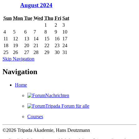
August 2024
Sun
Mon
Tue
Wed
Thu
Fri
Sat
1
2
3
4
5
6
7
8
9
10
11
12
13
14
15
16
17
18
19
20
21
22
23
24
25
26
27
28
29
30
31
Skip Navigation
Navigation
Home
Nachrichten
Tripada Forum für alle
Courses
©2026 Tripada Akademie, Hans Deutzmann