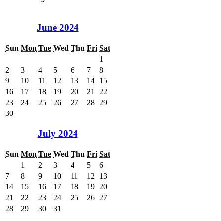
June 2024
Sun
Mon
Tue
Wed
Thu
Fri
Sat
1
2
3
4
5
6
7
8
9
10
11
12
13
14
15
16
17
18
19
20
21
22
23
24
25
26
27
28
29
30
July 2024
Sun
Mon
Tue
Wed
Thu
Fri
Sat
1
2
3
4
5
6
7
8
9
10
11
12
13
14
15
16
17
18
19
20
21
22
23
24
25
26
27
28
29
30
31