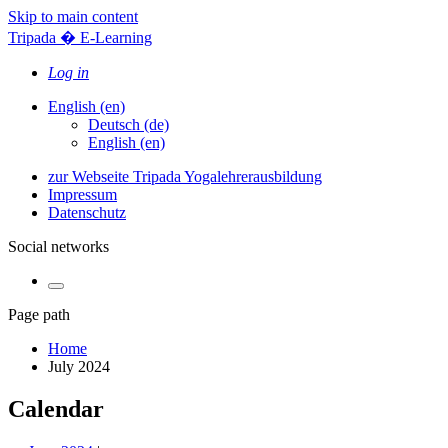
Skip to main content
Tripada � E-Learning
Log in
English ‎(en)‎
Deutsch ‎(de)‎
English ‎(en)‎
zur Webseite Tripada Yogalehrerausbildung
Impressum
Datenschutz
Social networks
Page path
Home
July 2024
Calendar