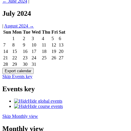
←
June 2024
|
July 2024
|
August 2024
→
Sun
Mon
Tue
Wed
Thu
Fri
Sat
1
2
3
4
5
6
7
8
9
10
11
12
13
14
15
16
17
18
19
20
21
22
23
24
25
26
27
28
29
30
31
Skip Events key
Events key
Hide global events
Hide course events
Skip Monthly view
Monthly view